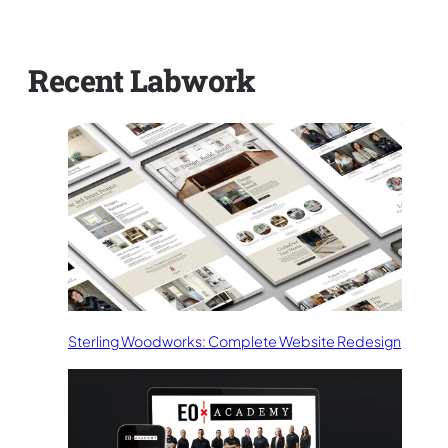
Recent Labwork
Sterling Woodworks: Complete Website Redesign