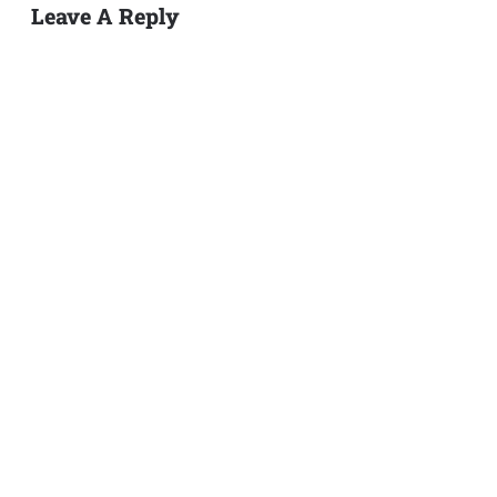
Leave A Reply