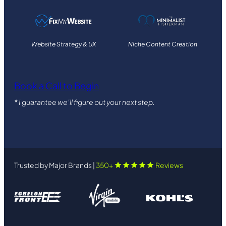
Website Strategy & UX
Niche Content Creation
Book a Call to Begin
* I guarantee we’ll figure out your next step.
Trusted by Major Brands |
350+
Reviews