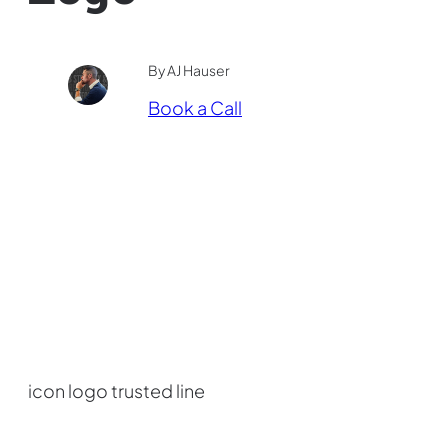
By AJ Hauser
Book a Call
icon logo trusted line