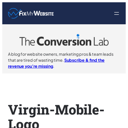
Skip
to
content
A blog for website owners, marketing pros & team leads
that are tired of wasting time.
Subscribe & find the
revenue you’re missing
.
Virgin-Mobile-
Logo