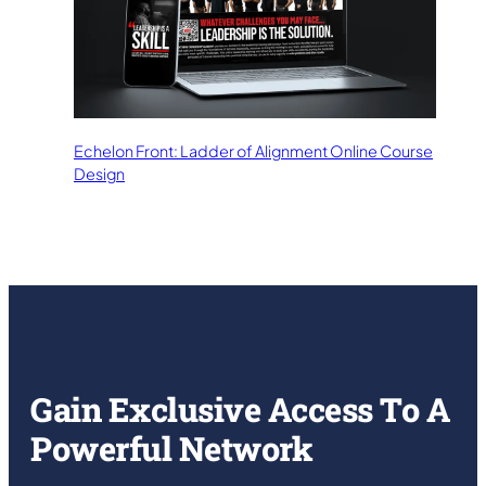
Echelon Front: Ladder of Alignment Online Course
Design
Gain Exclusive Access To A
Powerful Network