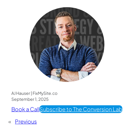
AJ Hauser | FixMySite.co
September 1, 2025
Book a Call
Subscribe to The Conversion Lab
«
Previous