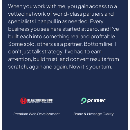
When you work with me, you gain access to a
vetted network of world-class partners and
specialists I can pull in as needed. Every
business you see here started at zero, and I’ve
built each into something real and profitable.
Some solo, others as a partner. Bottom line: I
don’t just talk strategy. I’ve had to earn
attention, build trust, and convert results from
scratch, again and again. Now it’s your turn.
Premium Web Development
Brand & Message Clarity