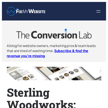
Skip
to
content
A blog for website owners, marketing pros & team leads
that are tired of wasting time.
Subscribe & find the
revenue you’re missing
.
Sterling
Woodworks: