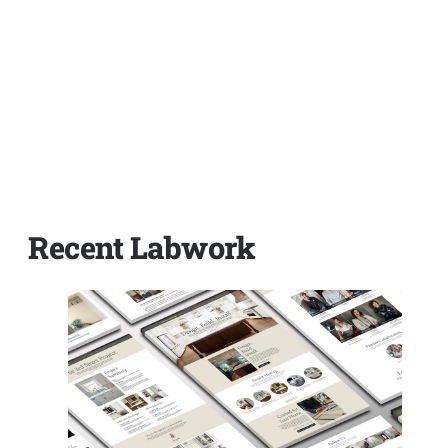
Recent Labwork