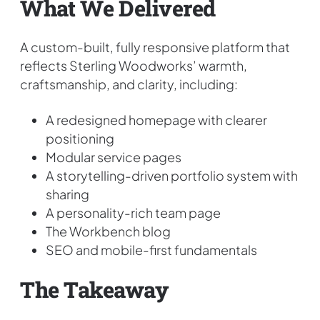
What We Delivered
A custom-built, fully responsive platform that
reflects Sterling Woodworks’ warmth,
craftsmanship, and clarity, including:
A redesigned homepage with clearer
positioning
Modular service pages
A storytelling-driven portfolio system with
sharing
A personality-rich team page
The Workbench blog
SEO and mobile-first fundamentals
The Takeaway