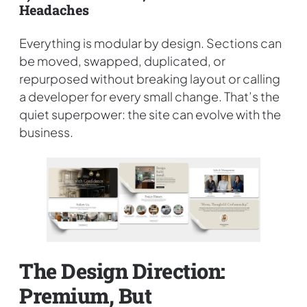
Headaches
Everything is modular by design. Sections can
be moved, swapped, duplicated, or
repurposed without breaking layout or calling
a developer for every small change. That’s the
quiet superpower: the site can evolve with the
business.
The Design Direction:
Premium, But