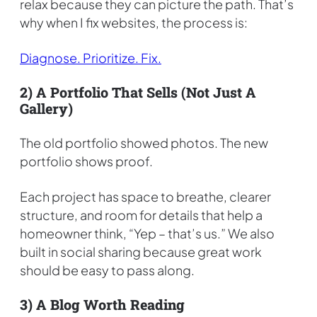
relax because they can picture the path. That’s
why when I fix websites, the process is:
Diagnose. Prioritize. Fix.
2) A Portfolio That Sells (not Just A
Gallery)
The old portfolio showed photos. The new
portfolio shows proof.
Each project has space to breathe, clearer
structure, and room for details that help a
homeowner think, “Yep – that’s us.” We also
built in social sharing because great work
should be easy to pass along.
3) A Blog Worth Reading