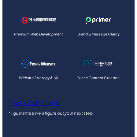
Premium Web Development
Brand & Message Clarity
Website Strategy & UX
Niche Content Creation
Book a Call to Begin
* I guarantee we’ll figure out your next step.