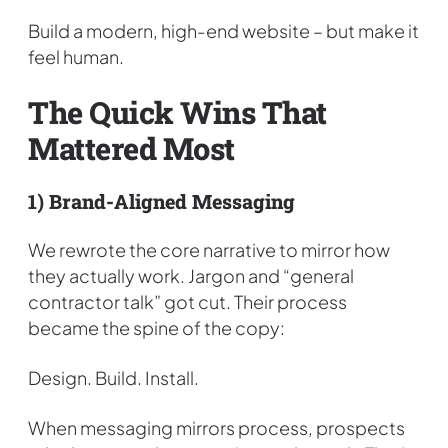
Build a modern, high-end website – but make it
feel human.
The Quick Wins That
Mattered Most
1) Brand-Aligned Messaging
We rewrote the core narrative to mirror how
they actually work. Jargon and “general
contractor talk” got cut. Their process
became the spine of the copy:
Design. Build. Install.
When messaging mirrors process, prospects