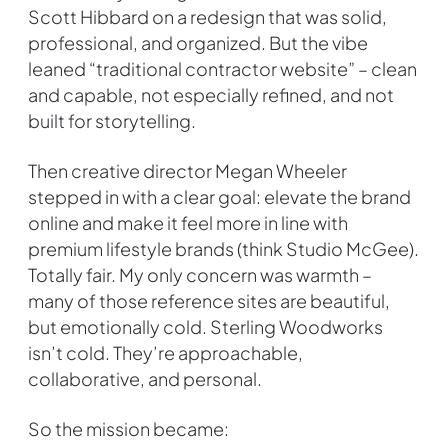
Scott Hibbard on a redesign that was solid,
professional, and organized. But the vibe
leaned “traditional contractor website” – clean
and capable, not especially refined, and not
built for storytelling.
Then creative director Megan Wheeler
stepped in with a clear goal: elevate the brand
online and make it feel more in line with
premium lifestyle brands (think Studio McGee).
Totally fair. My only concern was warmth –
many of those reference sites are beautiful,
but emotionally cold. Sterling Woodworks
isn’t cold. They’re approachable,
collaborative, and personal.
So the mission became: