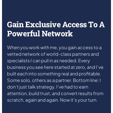
Gain Exclusive Access To A
Powerful Network
When you work with me, you gain access to a
vetted network of world-class partners and
specialists I can pull in as needed. Every
business you see here started at zero, and I’ve
built each into something real and profitable.
Some solo, others as a partner. Bottom line: I
don’t just talk strategy. I’ve had to earn
attention, build trust, and convert results from
scratch, again and again. Now it’s your turn.