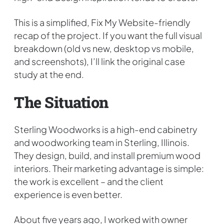
This is a simplified, Fix My Website-friendly
recap of the project. If you want the full visual
breakdown (old vs new, desktop vs mobile,
and screenshots), I’ll link the original case
study at the end.
The Situation
Sterling Woodworks is a high-end cabinetry
and woodworking team in Sterling, Illinois.
They design, build, and install premium wood
interiors. Their marketing advantage is simple:
the work is excellent – and the client
experience is even better.
About five years ago, I worked with owner