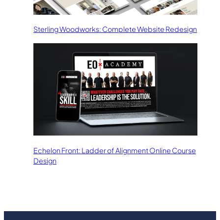
Sterling Woodworks: Complete Website Redesign
Echelon Front: Ladder of Alignment Online Course
Design