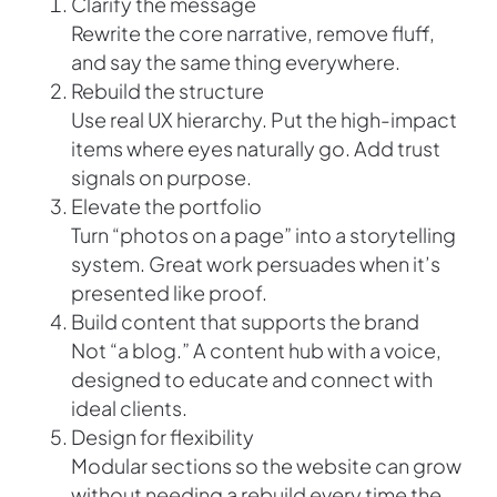
Clarify the message
Rewrite the core narrative, remove fluff,
and say the same thing everywhere.
Rebuild the structure
Use real UX hierarchy. Put the high-impact
items where eyes naturally go. Add trust
signals on purpose.
Elevate the portfolio
Turn “photos on a page” into a storytelling
system. Great work persuades when it’s
presented like proof.
Build content that supports the brand
Not “a blog.” A content hub with a voice,
designed to educate and connect with
ideal clients.
Design for flexibility
Modular sections so the website can grow
without needing a rebuild every time the