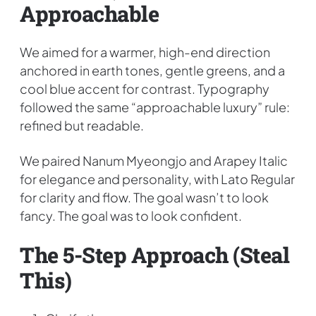
Approachable
We aimed for a warmer, high-end direction
anchored in earth tones, gentle greens, and a
cool blue accent for contrast. Typography
followed the same “approachable luxury” rule:
refined but readable.
We paired Nanum Myeongjo and Arapey Italic
for elegance and personality, with Lato Regular
for clarity and flow. The goal wasn’t to look
fancy. The goal was to look confident.
The 5-Step Approach (steal
This)