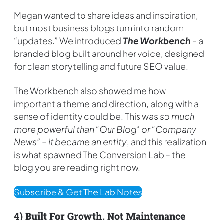
Megan wanted to share ideas and inspiration,
but most business blogs turn into random
“updates.” We introduced
The Workbench
– a
branded blog built around her voice, designed
for clean storytelling and future SEO value.
The Workbench also showed me how
important a theme and direction, along with a
sense of identity could be. This was
so much
more powerful than “Our Blog” or “Company
News” – it became an entity
, and this realization
is what spawned The Conversion Lab – the
blog you are reading right now.
Subscribe & Get The Lab Notes
4) Built For Growth, Not Maintenance