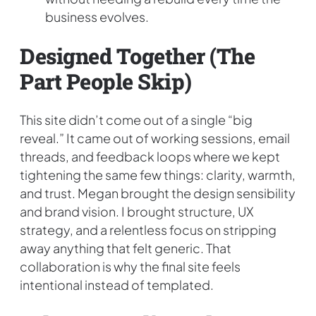
business evolves.
Designed Together (the
Part People Skip)
This site didn’t come out of a single “big
reveal.” It came out of working sessions, email
threads, and feedback loops where we kept
tightening the same few things: clarity, warmth,
and trust. Megan brought the design sensibility
and brand vision. I brought structure, UX
strategy, and a relentless focus on stripping
away anything that felt generic. That
collaboration is why the final site feels
intentional instead of templated.