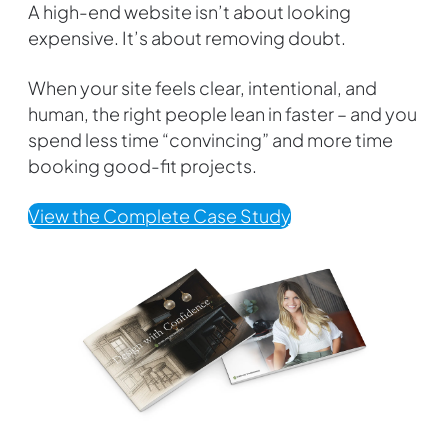
A high-end website isn’t about looking
expensive. It’s about removing doubt.
When your site feels clear, intentional, and
human, the right people lean in faster – and you
spend less time “convincing” and more time
booking good-fit projects.
View the Complete Case Study