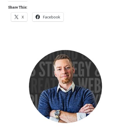
Share This:
X
Facebook