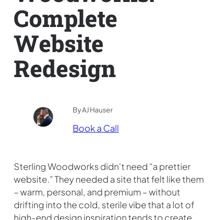
Complete
Website
Redesign
By AJ Hauser
Book a Call
Sterling Woodworks didn’t need “a prettier
website.” They needed a site that felt like them
– warm, personal, and premium – without
drifting into the cold, sterile vibe that a lot of
high-end design inspiration tends to create.