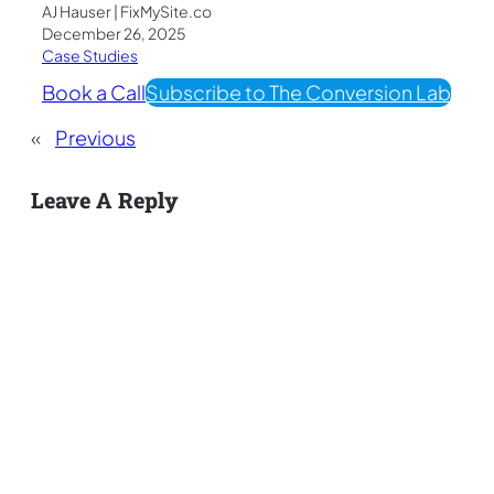
AJ Hauser | FixMySite.co
December 26, 2025
Case Studies
Book a Call
Subscribe to The Conversion Lab
«
Previous
Leave A Reply