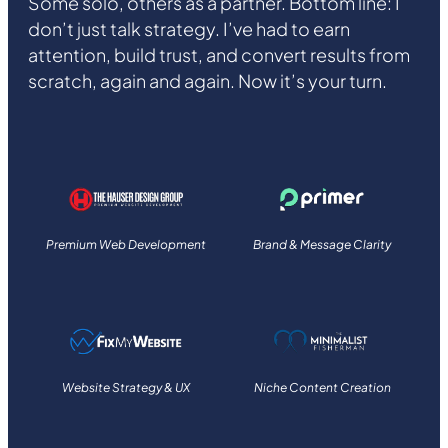
Some solo, others as a partner. Bottom line: I
don’t just talk strategy. I’ve had to earn
attention, build trust, and convert results from
scratch, again and again. Now it’s your turn.
Premium Web Development
Brand & Message Clarity
Website Strategy & UX
Niche Content Creation