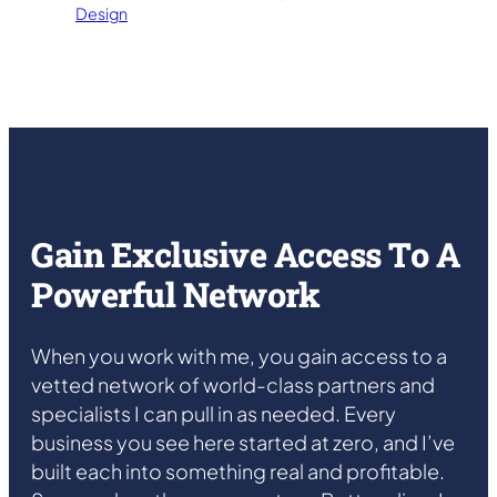
Design
Gain Exclusive Access To A
Powerful Network
When you work with me, you gain access to a
vetted network of world-class partners and
specialists I can pull in as needed. Every
business you see here started at zero, and I’ve
built each into something real and profitable.