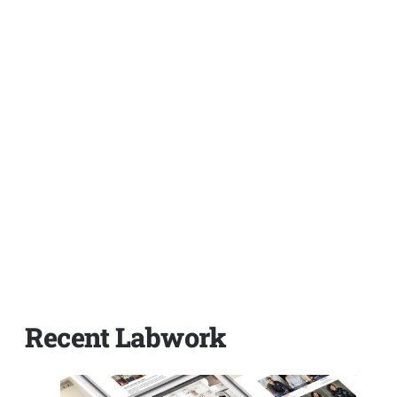
Recent Labwork