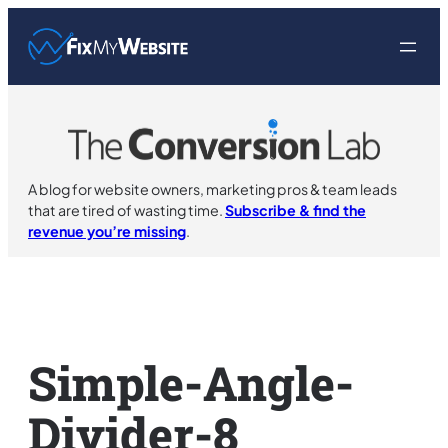
Skip
to
content
A blog for website owners, marketing pros & team leads
that are tired of wasting time.
Subscribe & find the
revenue you’re missing
.
Simple-Angle-
Divider-8