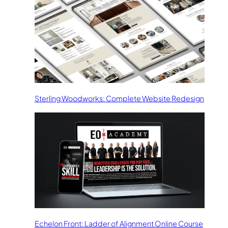
Sterling Woodworks: Complete Website Redesign
Echelon Front: Ladder of Alignment Online Course