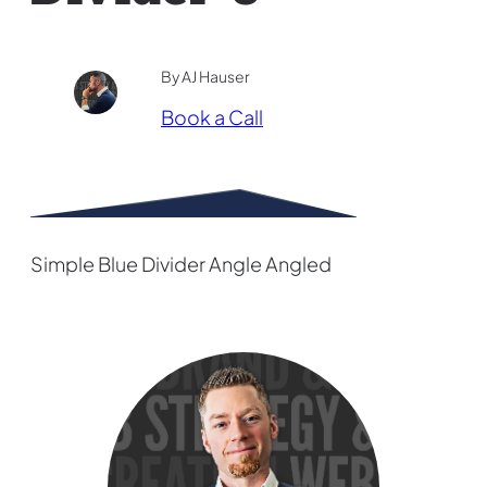
By AJ Hauser
Book a Call
Simple Blue Divider Angle Angled