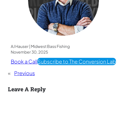
AJ Hauser | Midwest Bass Fishing
November 30, 2025
Book a Call
Subscribe to The Conversion Lab
«
Previous
Leave A Reply