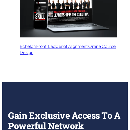
Echelon Front: Ladder of Alignment Online Course
Design
Gain Exclusive Access To A
Powerful Network