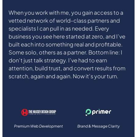
When you work with me, you gain access to a
vetted network of world-class partners and
specialists I can pull in as needed. Every
business you see here started at zero, and I’ve
built each into something real and profitable.
Some solo, others as a partner. Bottom line: I
don’t just talk strategy. I’ve had to earn
attention, build trust, and convert results from
scratch, again and again. Now it’s your turn.
Premium Web Development
Brand & Message Clarity