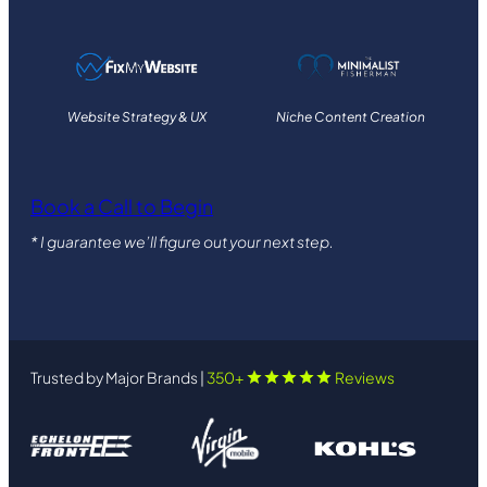
Website Strategy & UX
Niche Content Creation
Book a Call to Begin
* I guarantee we’ll figure out your next step.
Trusted by Major Brands |
350+
Reviews