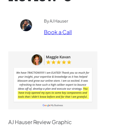
By AJ Hauser
Book a Call
AJ Hauser Review Graphic