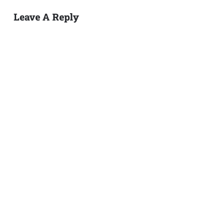
Leave A Reply