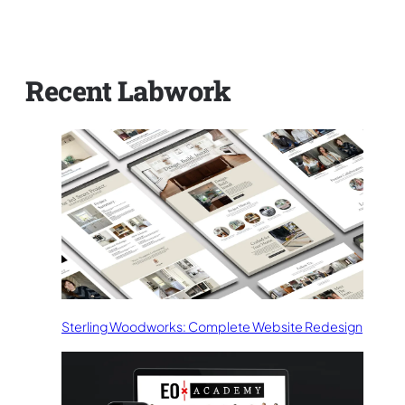
Recent Labwork
Sterling Woodworks: Complete Website Redesign