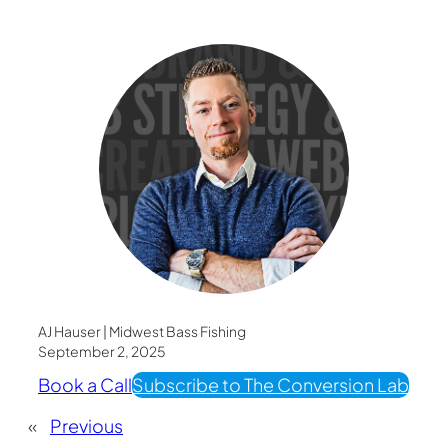
AJ Hauser | Midwest Bass Fishing
September 2, 2025
Book a Call
Subscribe to The Conversion Lab
«
Previous