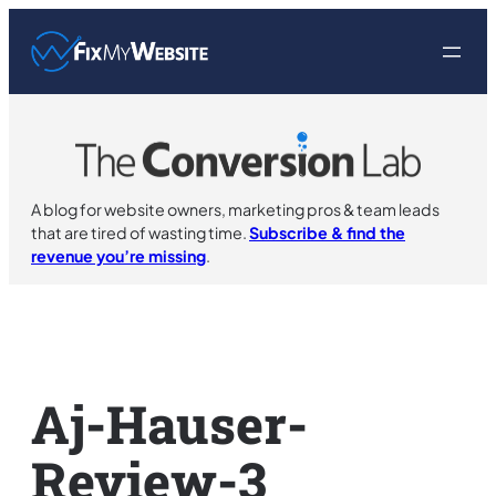
Skip
to
content
A blog for website owners, marketing pros & team leads
that are tired of wasting time.
Subscribe & find the
revenue you’re missing
.
Aj-Hauser-
Review-3