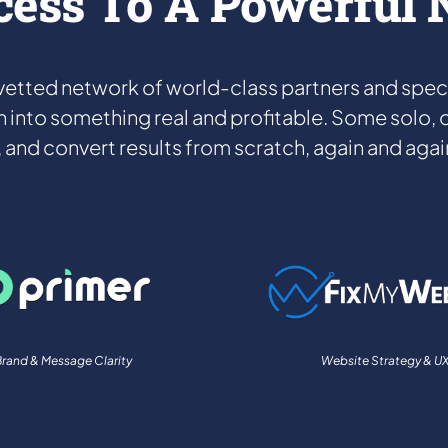
cess To A Powerful
etted network of world-class partners and special
h into something real and profitable. Some solo, ot
t, and convert results from scratch, again and again
rand & Message Clarity
Website Strategy & U