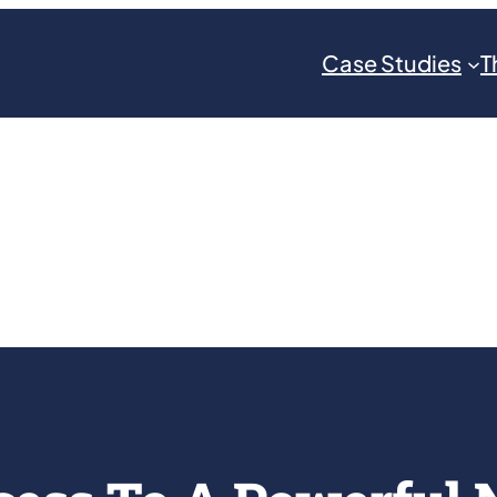
Case Studies
T