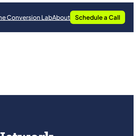
he Conversion Lab
About
Schedule a Call