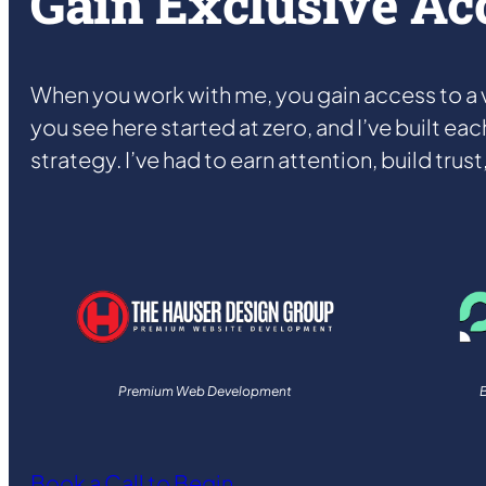
Gain Exclusive Ac
When you work with me, you gain access to a v
you see here started at zero, and I’ve built eac
strategy. I’ve had to earn attention, build trus
Premium Web Development
B
Book a Call to Begin