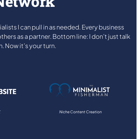
 Network
ists I can pull in as needed. Every business
hers as a partner. Bottom line: I don’t just talk
. Now it’s your turn.
X
Niche Content Creation